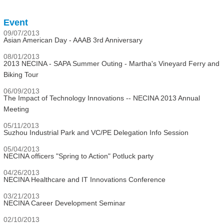
Event
09/07/2013
Asian American Day - AAAB 3rd Anniversary
08/01/2013
2013 NECINA - SAPA Summer Outing - Martha's Vineyard Ferry and
Biking Tour
06/09/2013
The Impact of Technology Innovations -- NECINA 2013 Annual
Meeting
05/11/2013
Suzhou Industrial Park and VC/PE Delegation Info Session
05/04/2013
NECINA officers "Spring to Action" Potluck party
04/26/2013
NECINA Healthcare and IT Innovations Conference
03/21/2013
NECINA Career Development Seminar
02/10/2013