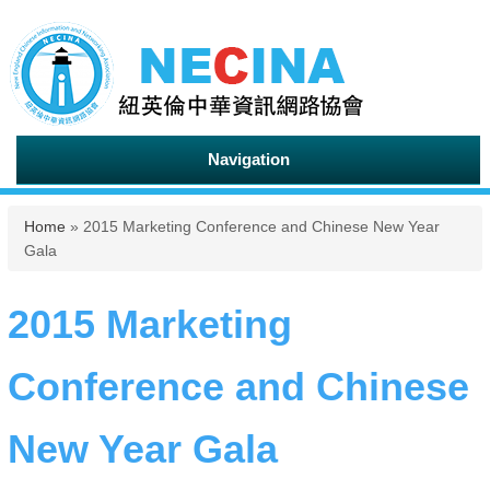
Navigation
You are here
Home
» 2015 Marketing Conference and Chinese New Year
Gala
2015 Marketing
Conference and Chinese
New Year Gala