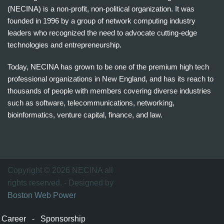
(NECINA) is a non-profit, non-political organization. It was
founded in 1996 by a group of network computing industry
leaders who recognized the need to advocate cutting-edge
technologies and entrepreneurship.
Today, NECINA has grown to be one of the premium high tech
professional organizations in New England, and has its reach to
thousands of people with members covering diverse industries
such as software, telecommunications, networking,
bioinformatics, venture capital, finance, and law.
波
士
顿
万
Copyright © 2026 NECINA all
家
rights reserved. - Designed by
网
Boston Web Power
波
士
Career
-
Sponsorship