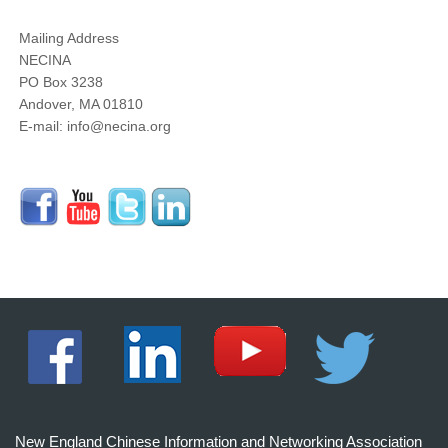
Mailing Address
NECINA
PO Box 3238
Andover, MA 01810
E-mail: info@necina.org
New England Chinese Information and Networking Association