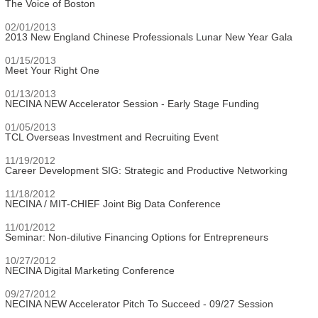
The Voice of Boston
02/01/2013
2013 New England Chinese Professionals Lunar New Year Gala
01/15/2013
Meet Your Right One
01/13/2013
NECINA NEW Accelerator Session - Early Stage Funding
01/05/2013
TCL Overseas Investment and Recruiting Event
11/19/2012
Career Development SIG: Strategic and Productive Networking
11/18/2012
NECINA / MIT-CHIEF Joint Big Data Conference
11/01/2012
Seminar: Non-dilutive Financing Options for Entrepreneurs
10/27/2012
NECINA Digital Marketing Conference
09/27/2012
NECINA NEW Accelerator Pitch To Succeed - 09/27 Session