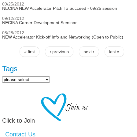
09/25/2012
NECINA NEW Accelerator Pitch To Succeed - 09/25 session
09/12/2012
NECINA Career Development Seminar
08/28/2012
NEW Accelerator Kick-off Info and Networking (Open to Public)
« first
‹ previous
next ›
last »
Pages
Tags
Click to Join
Contact Us