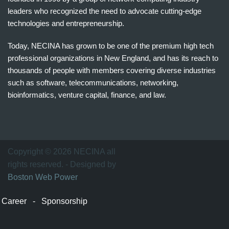
leaders who recognized the need to advocate cutting-edge
technologies and entrepreneurship.
Today, NECINA has grown to be one of the premium high tech
professional organizations in New England, and has its reach to
thousands of people with members covering diverse industries
such as software, telecommunications, networking,
bioinformatics, venture capital, finance, and law.
波
士
顿
万
Copyright © 2026 NECINA all
家
rights reserved. - Designed by
网
Boston Web Power
波
士
Career
-
Sponsorship
顿
波