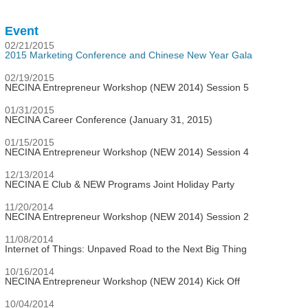
Event
02/21/2015
2015 Marketing Conference and Chinese New Year Gala
02/19/2015
NECINA Entrepreneur Workshop (NEW 2014) Session 5
01/31/2015
NECINA Career Conference (January 31, 2015)
01/15/2015
NECINA Entrepreneur Workshop (NEW 2014) Session 4
12/13/2014
NECINA E Club & NEW Programs Joint Holiday Party
11/20/2014
NECINA Entrepreneur Workshop (NEW 2014) Session 2
11/08/2014
Internet of Things: Unpaved Road to the Next Big Thing
10/16/2014
NECINA Entrepreneur Workshop (NEW 2014) Kick Off
10/04/2014