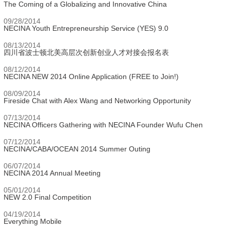
The Coming of a Globalizing and Innovative China
09/28/2014
NECINA Youth Entrepreneurship Service (YES) 9.0
08/13/2014
四川省波士顿北美高层次创新创业人才对接会报名表
08/12/2014
NECINA NEW 2014 Online Application (FREE to Join!)
08/09/2014
Fireside Chat with Alex Wang and Networking Opportunity
07/13/2014
NECINA Officers Gathering with NECINA Founder Wufu Chen
07/12/2014
NECINA/CABA/OCEAN 2014 Summer Outing
06/07/2014
NECINA 2014 Annual Meeting
05/01/2014
NEW 2.0 Final Competition
04/19/2014
Everything Mobile