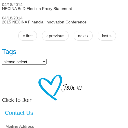
04/18/2014
NECINA BoD Election Proxy Statement
04/18/2014
2015 NECINA Financial Innovation Conference
« first
‹ previous
next ›
last »
Pages
Tags
Click to Join
Contact Us
Mailing Address