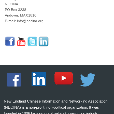
NECINA
PO Box 3238
Andover, MA 01810
E-mail: info@necina.org
New England Chinese Information and Networking Association
(NECINA) is a non-profit, non-political organization. It was
founded in 1996 by a group of network computing industry