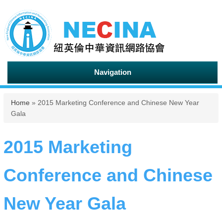
Navigation
You are here
Home
» 2015 Marketing Conference and Chinese New Year
Gala
2015 Marketing
Conference and Chinese
New Year Gala