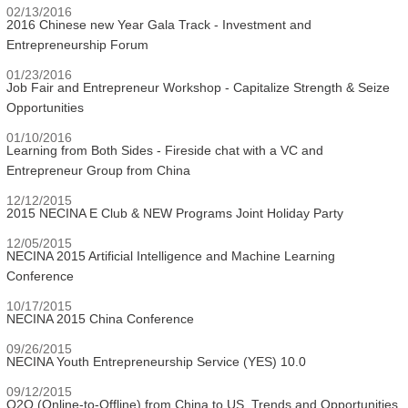
02/13/2016
2016 Chinese new Year Gala Track - Investment and
Entrepreneurship Forum
01/23/2016
Job Fair and Entrepreneur Workshop - Capitalize Strength & Seize
Opportunities
01/10/2016
Learning from Both Sides - Fireside chat with a VC and
Entrepreneur Group from China
12/12/2015
2015 NECINA E Club & NEW Programs Joint Holiday Party
12/05/2015
NECINA 2015 Artificial Intelligence and Machine Learning
Conference
10/17/2015
NECINA 2015 China Conference
09/26/2015
NECINA Youth Entrepreneurship Service (YES) 10.0
09/12/2015
O2O (Online-to-Offline) from China to US, Trends and Opportunities