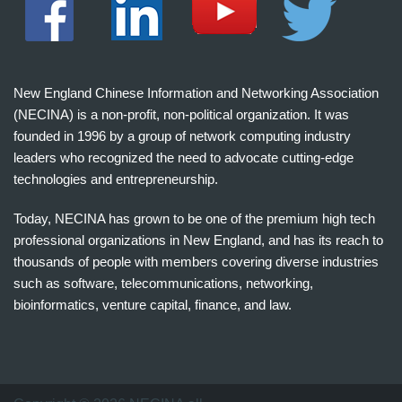
New England Chinese Information and Networking Association
(NECINA) is a non-profit, non-political organization. It was
founded in 1996 by a group of network computing industry
leaders who recognized the need to advocate cutting-edge
technologies and entrepreneurship.
Today, NECINA has grown to be one of the premium high tech
professional organizations in New England, and has its reach to
thousands of people with members covering diverse industries
such as software, telecommunications, networking,
bioinformatics, venture capital, finance, and law.
波
士
顿