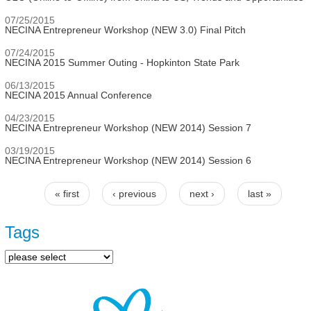
07/25/2015
NECINA Entrepreneur Workshop (NEW 3.0) Final Pitch
07/24/2015
NECINA 2015 Summer Outing - Hopkinton State Park
06/13/2015
NECINA 2015 Annual Conference
04/23/2015
NECINA Entrepreneur Workshop (NEW 2014) Session 7
03/19/2015
NECINA Entrepreneur Workshop (NEW 2014) Session 6
« first
‹ previous
next ›
last »
Pages
Tags