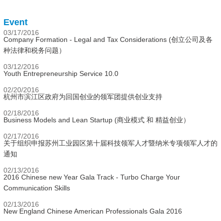
Event
03/17/2016
Company Formation - Legal and Tax Considerations (创立公司及各
种法律和税务问题）
03/12/2016
Youth Entrepreneurship Service 10.0
02/20/2016
杭州市滨江区政府为回国创业的领军团提供创业支持
02/18/2016
Business Models and Lean Startup (商业模式 和 精益创业）
02/17/2016
关于组织申报苏州工业园区第十届科技领军人才暨纳米专项领军人才的
通知
02/13/2016
2016 Chinese new Year Gala Track - Turbo Charge Your
Communication Skills
02/13/2016
New England Chinese American Professionals Gala 2016