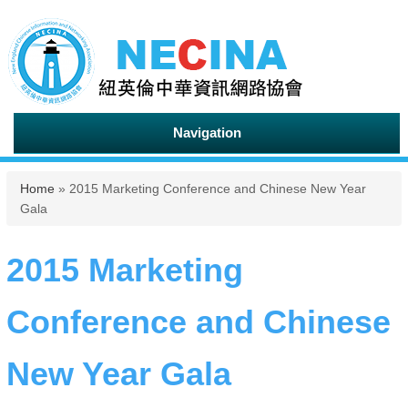
Navigation
You are here
Home
» 2015 Marketing Conference and Chinese New Year
Gala
2015 Marketing
Conference and Chinese
New Year Gala