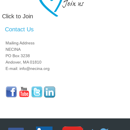
Click to Join
Contact Us
Mailing Address
NECINA
PO Box 3238
Andover, MA 01810
E-mail: info@necina.org