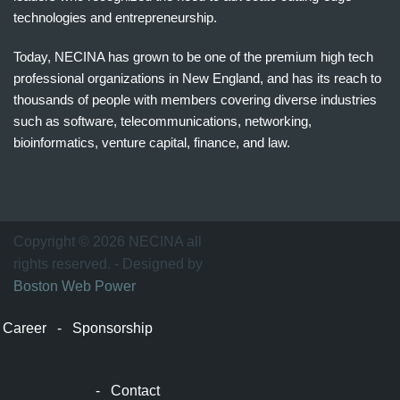
technologies and entrepreneurship.
Today, NECINA has grown to be one of the premium high tech
professional organizations in New England, and has its reach to
thousands of people with members covering diverse industries
such as software, telecommunications, networking,
bioinformatics, venture capital, finance, and law.
波
士
顿
万
Copyright © 2026 NECINA all
家
rights reserved. - Designed by
网
Boston Web Power
波
士
Career
-
Sponsorship
顿
波
士
-
Contact
顿