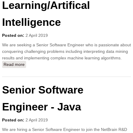
Learning/Artifical
Intelligence
Posted on:
2 April 2019
We are seeking a Senior Software Engineer who is passionate about
conquering challenging problems including interpreting data mining
results and implementing complex machine learning algorithms.
Read more
about Senior Software Engineer - Machine
Learning/Artifical Intelligence
Senior Software
Engineer - Java
Posted on:
2 April 2019
We are hiring a Senior Software Engineer to join the NetBrain R&D