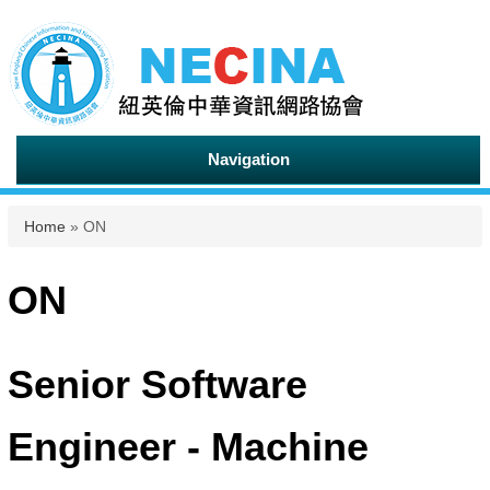
Navigation
You are here
Home
» ON
ON
Senior Software
Engineer - Machine