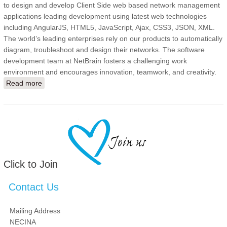
to design and develop Client Side web based network management
applications leading development using latest web technologies
including AngularJS, HTML5, JavaScript, Ajax, CSS3, JSON, XML.
The world’s leading enterprises rely on our products to automatically
diagram, troubleshoot and design their networks. The software
development team at NetBrain fosters a challenging work
environment and encourages innovation, teamwork, and creativity.
Read more
about Senior Software Engineer - Java
Click to Join
Contact Us
Mailing Address
NECINA