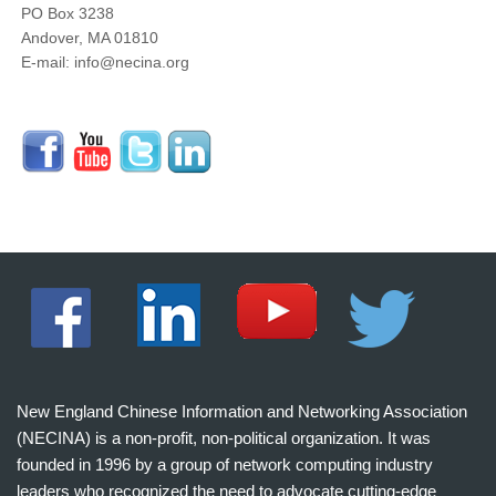
PO Box 3238
Andover, MA 01810
E-mail: info@necina.org
New England Chinese Information and Networking Association
(NECINA) is a non-profit, non-political organization. It was
founded in 1996 by a group of network computing industry
leaders who recognized the need to advocate cutting-edge