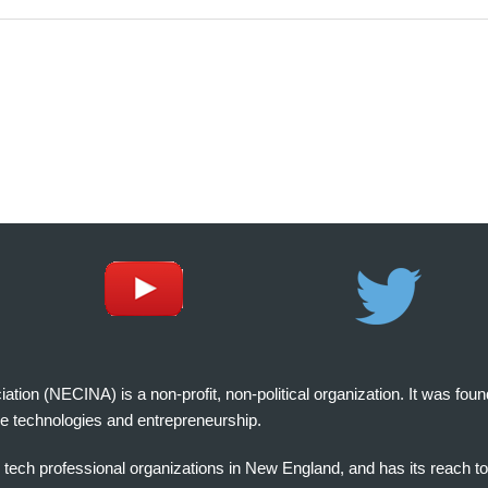
on (NECINA) is a non-profit, non-political organization. It was fou
e technologies and entrepreneurship.
tech professional organizations in New England, and has its reach t