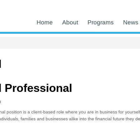
Home
About
Programs
News 
l
l Professional
9
al position is a client-based role where you are in business for yoursel
individuals, families and businesses alike into the financial future they 
cial Professional