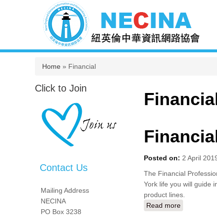
You are here
Home
» Financial
Click to Join
Financia
Financia
Posted on:
2 April 201
Contact Us
The Financial Profession
York life you will guide 
Mailing Address
product lines.
NECINA
Read more
about Finan
PO Box 3238