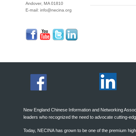
Andover, MA 01810
E-mail: info@necina.org
New England Chinese Information and Networking Associati
leaders who recognized the need to advocate cutting-edg
Today, NECINA has grown to be one of the premium high 