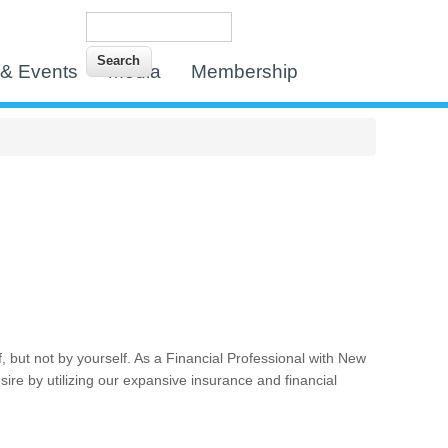
Search
Search form
& Events
Media
Membership
f, but not by yourself. As a Financial Professional with New
desire by utilizing our expansive insurance and financial