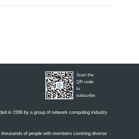
Scan the
QR code
to
subscribe
nded in 1996 by a group of network computing industry
o thousands of people with members covering diverse