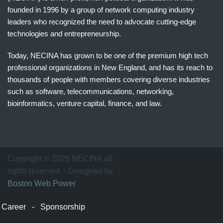
founded in 1996 by a group of network computing industry
leaders who recognized the need to advocate cutting-edge
technologies and entrepreneurship.
Today, NECINA has grown to be one of the premium high tech
professional organizations in New England, and has its reach to
thousands of people with members covering diverse industries
such as software, telecommunications, networking,
bioinformatics, venture capital, finance, and law.
波
士
顿
万
Copyright © 2026 NECINA all
家
rights reserved. - Designed by
网
Boston Web Power
波
士
Career
-
Sponsorship
顿