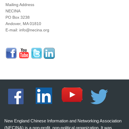
Mailing Address
NECINA
PO Box 3238
Andover, MA 01810
E-mail: info@necina.org
New England Chinese Information and Networking Association
(NECINA) is a non-profit, non-political organization. It was