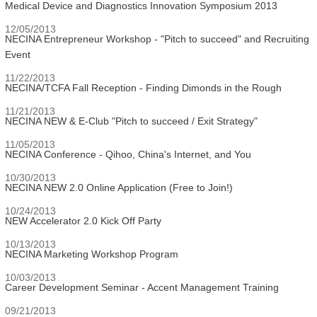
Medical Device and Diagnostics Innovation Symposium 2013
12/05/2013
NECINA Entrepreneur Workshop - "Pitch to succeed" and Recruiting
Event
11/22/2013
NECINA/TCFA Fall Reception - Finding Dimonds in the Rough
11/21/2013
NECINA NEW & E-Club "Pitch to succeed / Exit Strategy"
11/05/2013
NECINA Conference - Qihoo, China's Internet, and You
10/30/2013
NECINA NEW 2.0 Online Application (Free to Join!)
10/24/2013
NEW Accelerator 2.0 Kick Off Party
10/13/2013
NECINA Marketing Workshop Program
10/03/2013
Career Development Seminar - Accent Management Training
09/21/2013