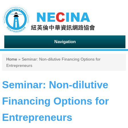
Navigation
You are here
Home
» Seminar: Non-dilutive Financing Options for
Entrepreneurs
Seminar: Non-dilutive
Financing Options for
Entrepreneurs