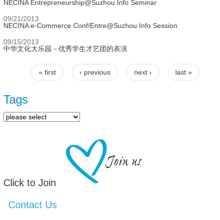
NECINA Entrepreneurship@Suzhou Info Seminar
09/21/2013
NECINA e-Commerce Conf/Entre@Suzhou Info Session
09/15/2013
中华文化大乐园－优秀学生才艺团的表演
« first
‹ previous
next ›
last »
Pages
Tags
Click to Join
Contact Us