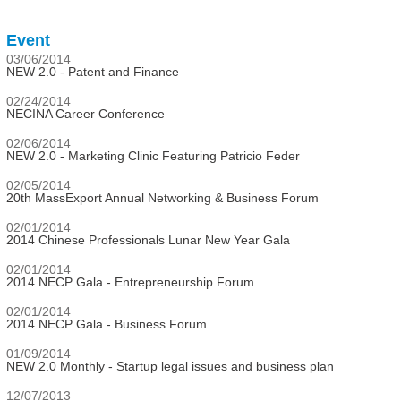
Event
03/06/2014
NEW 2.0 - Patent and Finance
02/24/2014
NECINA Career Conference
02/06/2014
NEW 2.0 - Marketing Clinic Featuring Patricio Feder
02/05/2014
20th MassExport Annual Networking & Business Forum
02/01/2014
2014 Chinese Professionals Lunar New Year Gala
02/01/2014
2014 NECP Gala - Entrepreneurship Forum
02/01/2014
2014 NECP Gala - Business Forum
01/09/2014
NEW 2.0 Monthly - Startup legal issues and business plan
12/07/2013