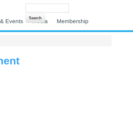
Search
Search form
& Events
Media
Membership
ment