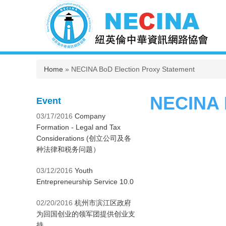
You are here
Home
» NECINA BoD Election Proxy Statement
NECINA 
Event
03/17/2016
Company
Formation - Legal and Tax
Considerations (创立公司及各
种法律和税务问题）
03/12/2016
Youth
Entrepreneurship Service 10.0
02/20/2016
杭州市滨江区政府
为回国创业的领军团提供创业支
持