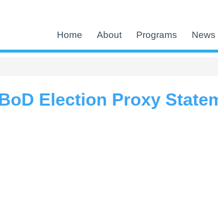
Home
About
Programs
News 
BoD Election Proxy State