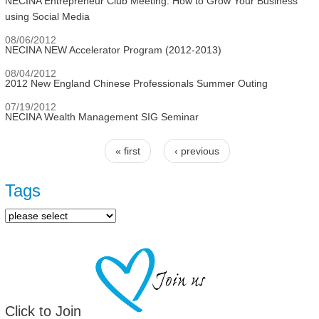
NECINA Entrepreneur Club Meeting: How to Grow Your Business
using Social Media
08/06/2012
NECINA NEW Accelerator Program (2012-2013)
08/04/2012
2012 New England Chinese Professionals Summer Outing
07/19/2012
NECINA Wealth Management SIG Seminar
« first
‹ previous
Pages
Tags
Click to Join