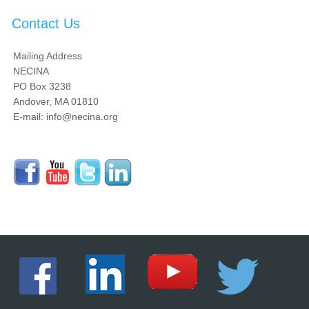
Contact Us
Mailing Address
NECINA
PO Box 3238
Andover, MA 01810
E-mail: info@necina.org