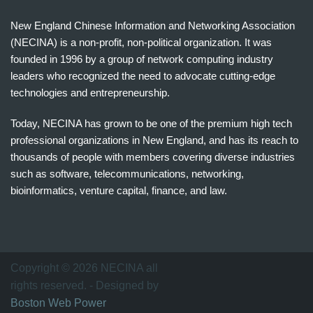
New England Chinese Information and Networking Association
(NECINA) is a non-profit, non-political organization. It was
founded in 1996 by a group of network computing industry
leaders who recognized the need to advocate cutting-edge
technologies and entrepreneurship.
Today, NECINA has grown to be one of the premium high tech
professional organizations in New England, and has its reach to
thousands of people with members covering diverse industries
such as software, telecommunications, networking,
bioinformatics, venture capital, finance, and law.
波
士
顿
万
Copyright © 2026 NECINA all
家
rights reserved. - Designed by
网
Boston Web Power