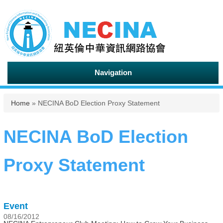
Navigation
You are here
Home
» NECINA BoD Election Proxy Statement
NECINA BoD Election
Proxy Statement
Event
08/16/2012