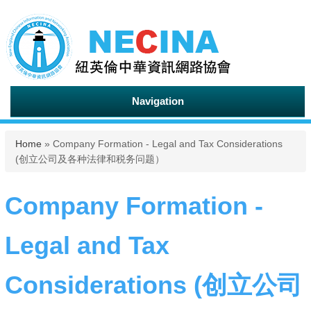
Navigation
You are here
Home
» Company Formation - Legal and Tax Considerations
(创立公司及各种法律和税务问题）
Company Formation -
Legal and Tax
Considerations (创立公司