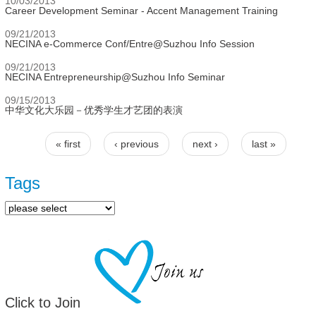
10/03/2013
Career Development Seminar - Accent Management Training
09/21/2013
NECINA e-Commerce Conf/Entre@Suzhou Info Session
09/21/2013
NECINA Entrepreneurship@Suzhou Info Seminar
09/15/2013
中华文化大乐园－优秀学生才艺团的表演
« first
‹ previous
next ›
last »
Pages
Tags
Click to Join