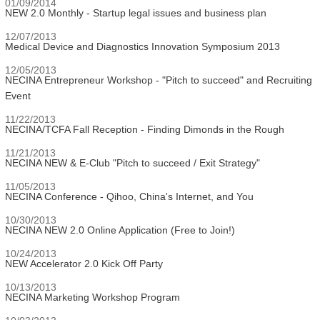
01/09/2014
NEW 2.0 Monthly - Startup legal issues and business plan
12/07/2013
Medical Device and Diagnostics Innovation Symposium 2013
12/05/2013
NECINA Entrepreneur Workshop - "Pitch to succeed" and Recruiting
Event
11/22/2013
NECINA/TCFA Fall Reception - Finding Dimonds in the Rough
11/21/2013
NECINA NEW & E-Club "Pitch to succeed / Exit Strategy"
11/05/2013
NECINA Conference - Qihoo, China's Internet, and You
10/30/2013
NECINA NEW 2.0 Online Application (Free to Join!)
10/24/2013
NEW Accelerator 2.0 Kick Off Party
10/13/2013
NECINA Marketing Workshop Program