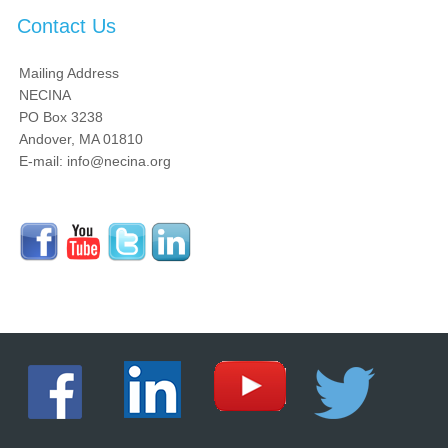
Contact Us
Mailing Address
NECINA
PO Box 3238
Andover, MA 01810
E-mail: info@necina.org