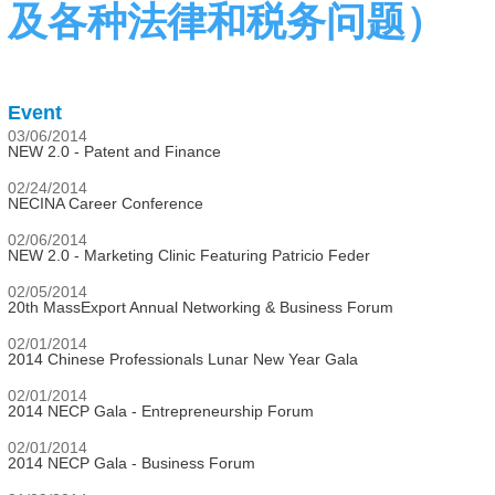
及各种法律和税务问题）
Event
03/06/2014
NEW 2.0 - Patent and Finance
02/24/2014
NECINA Career Conference
02/06/2014
NEW 2.0 - Marketing Clinic Featuring Patricio Feder
02/05/2014
20th MassExport Annual Networking & Business Forum
02/01/2014
2014 Chinese Professionals Lunar New Year Gala
02/01/2014
2014 NECP Gala - Entrepreneurship Forum
02/01/2014
2014 NECP Gala - Business Forum