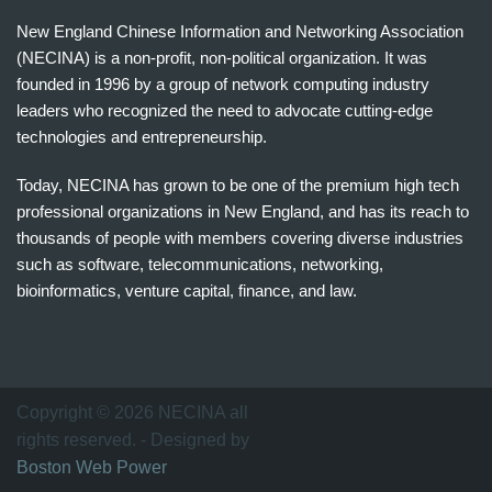
New England Chinese Information and Networking Association
(NECINA) is a non-profit, non-political organization. It was
founded in 1996 by a group of network computing industry
leaders who recognized the need to advocate cutting-edge
technologies and entrepreneurship.
Today, NECINA has grown to be one of the premium high tech
professional organizations in New England, and has its reach to
thousands of people with members covering diverse industries
such as software, telecommunications, networking,
bioinformatics, venture capital, finance, and law.
波
士
顿
万
Copyright © 2026 NECINA all
家
rights reserved. - Designed by
网
Boston Web Power
波