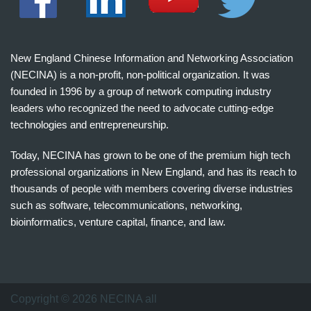
New England Chinese Information and Networking Association
(NECINA) is a non-profit, non-political organization. It was
founded in 1996 by a group of network computing industry
leaders who recognized the need to advocate cutting-edge
technologies and entrepreneurship.
Today, NECINA has grown to be one of the premium high tech
professional organizations in New England, and has its reach to
thousands of people with members covering diverse industries
such as software, telecommunications, networking,
bioinformatics, venture capital, finance, and law.
波
士
顿
万
Copyright © 2026 NECINA all