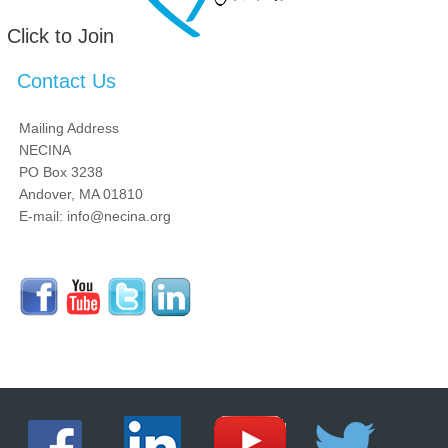
Click to Join
Contact Us
Mailing Address
NECINA
PO Box 3238
Andover, MA 01810
E-mail: info@necina.org