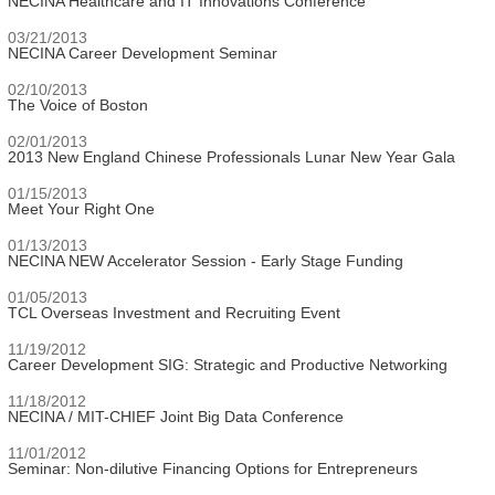
NECINA Healthcare and IT Innovations Conference
03/21/2013
NECINA Career Development Seminar
02/10/2013
The Voice of Boston
02/01/2013
2013 New England Chinese Professionals Lunar New Year Gala
01/15/2013
Meet Your Right One
01/13/2013
NECINA NEW Accelerator Session - Early Stage Funding
01/05/2013
TCL Overseas Investment and Recruiting Event
11/19/2012
Career Development SIG: Strategic and Productive Networking
11/18/2012
NECINA / MIT-CHIEF Joint Big Data Conference
11/01/2012
Seminar: Non-dilutive Financing Options for Entrepreneurs