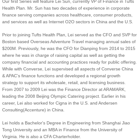
Our first Series will feature Lei Sun, currently VP of Finance in Tufts
Health Plan. Mr. Sun has two decades of experience in corporate
finance serving companies across healthcare, consumer products,
and services as well as Internet O2O sectors in China and the U.S.
Prior to joining Tufts Health Plan, Lei served as the CFO and SVP for
Boston based Overseas Adventure Travel managing annual sales of
$200M. Previously, he was the CFO for Dianping from 2014 to 2015
where he was in charge of raising capital as well as getting the
company financial and accounting practices ready for public offering.
While with Converse, Lei supervised all aspects of Converse China
& APAC’s finance functions and developed a regional growth
strategy to support its wholesale, retail, and licensing business.
From 2007 to 2009 Lei was the Finance Director at ARAMARK,
leading the 2008 Beijing Olympic Catering project. Earlier in his
career, Lei also worked for Cigna in the U.S. and Andersen
Consulting(Accenture) in China.
Lei holds a Bachelor's Degree in Engineering from Shanghai Jiao
Tong University and an MBA in Finance from the University of
Virginia. He is also a CFA Charterholder.