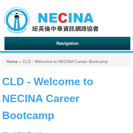
Navigation
You are here
Home
» CLD - Welcome to NECINA Career Bootcamp
CLD - Welcome to
NECINA Career
Bootcamp