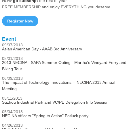
NOW
go subscript
the rest of year
FREE MEMBERSHIP and enjoy EVERYTHING you deserve
Register Now
Event
09/07/2013
Asian American Day - AAAB 3rd Anniversary
08/01/2013
2013 NECINA - SAPA Summer Outing - Martha's Vineyard Ferry and
Biking Tour
06/09/2013
The Impact of Technology Innovations -- NECINA 2013 Annual
Meeting
05/11/2013
Suzhou Industrial Park and VC/PE Delegation Info Session
05/04/2013
NECINA officers "Spring to Action" Potluck party
04/26/2013