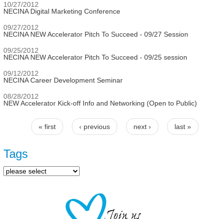
10/27/2012
NECINA Digital Marketing Conference
09/27/2012
NECINA NEW Accelerator Pitch To Succeed - 09/27 Session
09/25/2012
NECINA NEW Accelerator Pitch To Succeed - 09/25 session
09/12/2012
NECINA Career Development Seminar
08/28/2012
NEW Accelerator Kick-off Info and Networking (Open to Public)
« first
‹ previous
next ›
last »
Pages
Tags