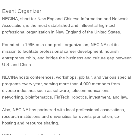
Event Organizer
NECINA, short for New England Chinese Information and Network
Association, is the most established and influential high-tech
professional organization in New England of the United States.
Founded in 1996 as a non-profit organization, NECINA set its
mission to facilitate professional career development, nourish
entrepreneurship, and bridge the business and culture gap between
U.S. and China.
NECINA hosts conferences, workshops, job fair, and various special
programs every year, serving more than 4,000 members from
diverse industries such as software, telecommunications,
networking, bioinformatics, FinTech, robotics, investment, and law.
Also, NECINA has partnered with local professional associations,
research institutions and universities for events promotion, co-
hosting and resource sharing.