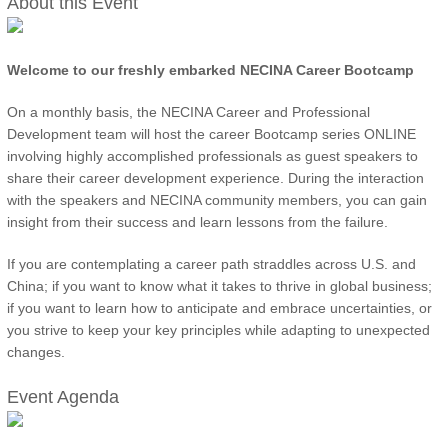
About this Event
Welcome to our freshly embarked NECINA Career Bootcamp
On a monthly basis, the NECINA Career and Professional
Development team will host the career Bootcamp series ONLINE
involving highly accomplished professionals as guest speakers to
share their career development experience. During the interaction
with the speakers and NECINA community members, you can gain
insight from their success and learn lessons from the failure.
If you are contemplating a career path straddles across U.S. and
China; if you want to know what it takes to thrive in global business;
if you want to learn how to anticipate and embrace uncertainties, or
you strive to keep your key principles while adapting to unexpected
changes.
Event Agenda