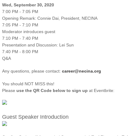
Wed, September 30, 2020
7:00 PM - 7:05 PM
Opening Remark: Connie Dai, President, NECINA
7:05 PM - 7:10 PM
Moderator introduces guest
7:10 PM - 7:40 PM
Presentation and Discussion: Lei Sun
7:40 PM - 8:00 PM
Q&A
Any questions, please contact:
career@necina.org
You should NOT MISS this!
Please
use the QR Code below to sign up
at Eventbrite:
Guest Speaker Introduction