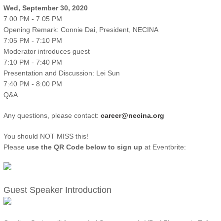
Wed, September 30, 2020
7:00 PM - 7:05 PM
Opening Remark: Connie Dai, President, NECINA
7:05 PM - 7:10 PM
Moderator introduces guest
7:10 PM - 7:40 PM
Presentation and Discussion: Lei Sun
7:40 PM - 8:00 PM
Q&A
Any questions, please contact:
career@necina.org
You should NOT MISS this!
Please
use the QR Code below to sign up
at Eventbrite:
Guest Speaker Introduction