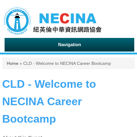
Navigation
You are here
Home
» CLD - Welcome to NECINA Career Bootcamp
CLD - Welcome to
NECINA Career
Bootcamp