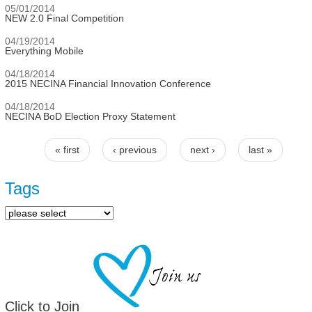
05/01/2014
NEW 2.0 Final Competition
04/19/2014
Everything Mobile
04/18/2014
2015 NECINA Financial Innovation Conference
04/18/2014
NECINA BoD Election Proxy Statement
« first
‹ previous
next ›
last »
Pages
Tags
Click to Join