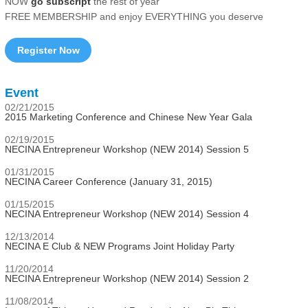
NOW
go subscript
the rest of year
FREE MEMBERSHIP and enjoy EVERYTHING you deserve
Register Now
Event
02/21/2015
2015 Marketing Conference and Chinese New Year Gala
02/19/2015
NECINA Entrepreneur Workshop (NEW 2014) Session 5
01/31/2015
NECINA Career Conference (January 31, 2015)
01/15/2015
NECINA Entrepreneur Workshop (NEW 2014) Session 4
12/13/2014
NECINA E Club & NEW Programs Joint Holiday Party
11/20/2014
NECINA Entrepreneur Workshop (NEW 2014) Session 2
11/08/2014