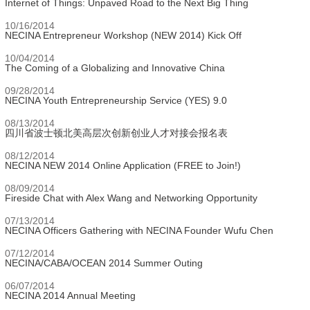
Internet of Things: Unpaved Road to the Next Big Thing
10/16/2014
NECINA Entrepreneur Workshop (NEW 2014) Kick Off
10/04/2014
The Coming of a Globalizing and Innovative China
09/28/2014
NECINA Youth Entrepreneurship Service (YES) 9.0
08/13/2014
四川省波士顿北美高层次创新创业人才对接会报名表
08/12/2014
NECINA NEW 2014 Online Application (FREE to Join!)
08/09/2014
Fireside Chat with Alex Wang and Networking Opportunity
07/13/2014
NECINA Officers Gathering with NECINA Founder Wufu Chen
07/12/2014
NECINA/CABA/OCEAN 2014 Summer Outing
06/07/2014
NECINA 2014 Annual Meeting