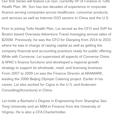
Our first Series will feature Lei Sun, currently VP of Finance in Tufts
Health Plan. Mr. Sun has two decades of experience in corporate
finance serving companies across healthcare, consumer products,
and services as well as Internet O2O sectors in China and the U.S.
Prior to joining Tufts Health Plan, Lei served as the CFO and SVP for
Boston based Overseas Adventure Travel managing annual sales of
$200M. Previously, he was the CFO for Dianping from 2014 to 2015
where he was in charge of raising capital as well as getting the
company financial and accounting practices ready for public offering.
While with Converse, Lei supervised all aspects of Converse China
& APAC’s finance functions and developed a regional growth
strategy to support its wholesale, retail, and licensing business.
From 2007 to 2009 Lei was the Finance Director at ARAMARK,
leading the 2008 Beijing Olympic Catering project. Earlier in his
career, Lei also worked for Cigna in the U.S. and Andersen
Consulting(Accenture) in China.
Lei holds a Bachelor's Degree in Engineering from Shanghai Jiao
Tong University and an MBA in Finance from the University of
Virginia. He is also a CFA Charterholder.