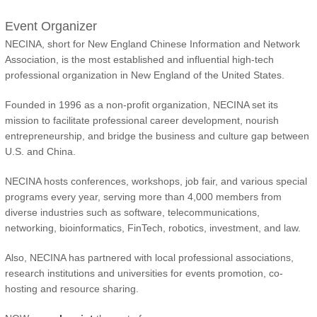
Event Organizer
NECINA, short for New England Chinese Information and Network
Association, is the most established and influential high-tech
professional organization in New England of the United States.
Founded in 1996 as a non-profit organization, NECINA set its
mission to facilitate professional career development, nourish
entrepreneurship, and bridge the business and culture gap between
U.S. and China.
NECINA hosts conferences, workshops, job fair, and various special
programs every year, serving more than 4,000 members from
diverse industries such as software, telecommunications,
networking, bioinformatics, FinTech, robotics, investment, and law.
Also, NECINA has partnered with local professional associations,
research institutions and universities for events promotion, co-
hosting and resource sharing.