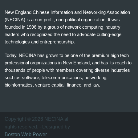
New England Chinese Information and Networking Association
(NECINA) is a non-profit, non-political organization. It was
founded in 1996 by a group of network computing industry
leaders who recognized the need to advocate cutting-edge
technologies and entrepreneurship.
Today, NECINA has grown to be one of the premium high tech
professional organizations in New England, and has its reach to
thousands of people with members covering diverse industries
such as software, telecommunications, networking,
bioinformatics, venture capital, finance, and law.
波
士
顿
万
Copyright © 2026 NECINA all
家
rights reserved. - Designed by
网
Boston Web Power