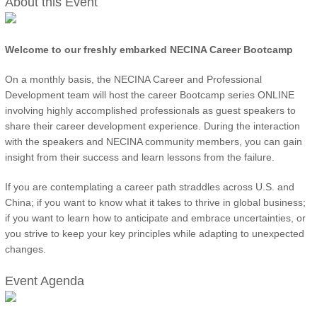
About this Event
Welcome to our freshly embarked NECINA Career Bootcamp
On a monthly basis, the NECINA Career and Professional
Development team will host the career Bootcamp series ONLINE
involving highly accomplished professionals as guest speakers to
share their career development experience. During the interaction
with the speakers and NECINA community members, you can gain
insight from their success and learn lessons from the failure.
If you are contemplating a career path straddles across U.S. and
China; if you want to know what it takes to thrive in global business;
if you want to learn how to anticipate and embrace uncertainties, or
you strive to keep your key principles while adapting to unexpected
changes.
Event Agenda