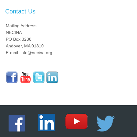
Contact Us
Mailing Address
NECINA
PO Box 3238
Andover, MA 01810
E-mail: info@necina.org