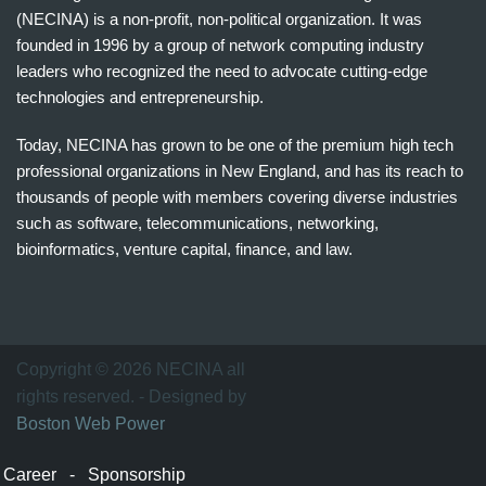
(NECINA) is a non-profit, non-political organization. It was
founded in 1996 by a group of network computing industry
leaders who recognized the need to advocate cutting-edge
technologies and entrepreneurship.
Today, NECINA has grown to be one of the premium high tech
professional organizations in New England, and has its reach to
thousands of people with members covering diverse industries
such as software, telecommunications, networking,
bioinformatics, venture capital, finance, and law.
波
士
顿
万
Copyright © 2026 NECINA all
家
rights reserved. - Designed by
网
Boston Web Power
波
士
Career
-
Sponsorship