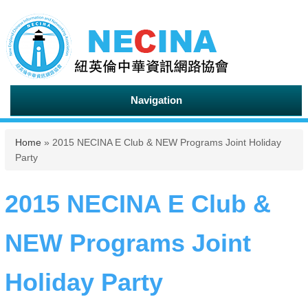
Navigation
You are here
Home
» 2015 NECINA E Club & NEW Programs Joint Holiday
Party
2015 NECINA E Club &
NEW Programs Joint
Holiday Party