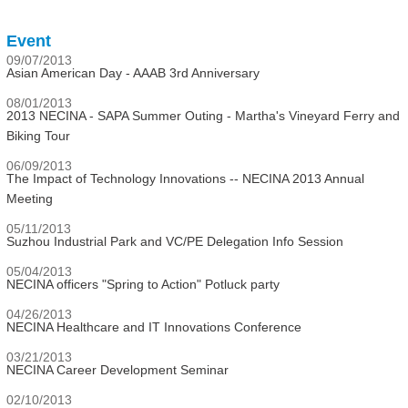
Event
09/07/2013
Asian American Day - AAAB 3rd Anniversary
08/01/2013
2013 NECINA - SAPA Summer Outing - Martha's Vineyard Ferry and
Biking Tour
06/09/2013
The Impact of Technology Innovations -- NECINA 2013 Annual
Meeting
05/11/2013
Suzhou Industrial Park and VC/PE Delegation Info Session
05/04/2013
NECINA officers "Spring to Action" Potluck party
04/26/2013
NECINA Healthcare and IT Innovations Conference
03/21/2013
NECINA Career Development Seminar
02/10/2013