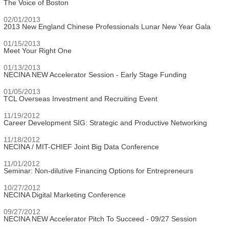
The Voice of Boston
02/01/2013
2013 New England Chinese Professionals Lunar New Year Gala
01/15/2013
Meet Your Right One
01/13/2013
NECINA NEW Accelerator Session - Early Stage Funding
01/05/2013
TCL Overseas Investment and Recruiting Event
11/19/2012
Career Development SIG: Strategic and Productive Networking
11/18/2012
NECINA / MIT-CHIEF Joint Big Data Conference
11/01/2012
Seminar: Non-dilutive Financing Options for Entrepreneurs
10/27/2012
NECINA Digital Marketing Conference
09/27/2012
NECINA NEW Accelerator Pitch To Succeed - 09/27 Session