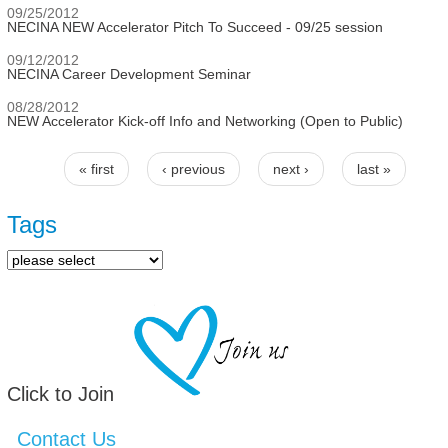
09/25/2012
NECINA NEW Accelerator Pitch To Succeed - 09/25 session
09/12/2012
NECINA Career Development Seminar
08/28/2012
NEW Accelerator Kick-off Info and Networking (Open to Public)
« first
‹ previous
next ›
last »
Pages
Tags
Click to Join
Contact Us