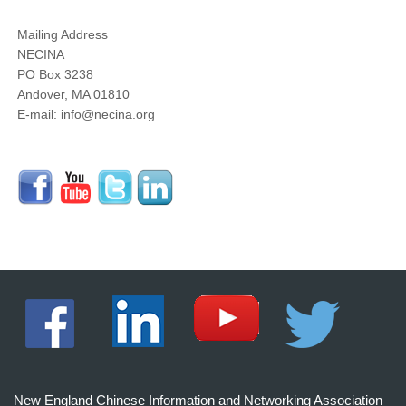
Mailing Address
NECINA
PO Box 3238
Andover, MA 01810
E-mail: info@necina.org
New England Chinese Information and Networking Association