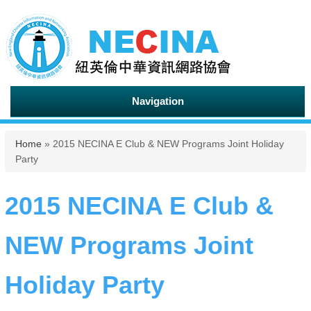
Navigation
You are here
Home
» 2015 NECINA E Club & NEW Programs Joint Holiday
Party
2015 NECINA E Club &
NEW Programs Joint
Holiday Party