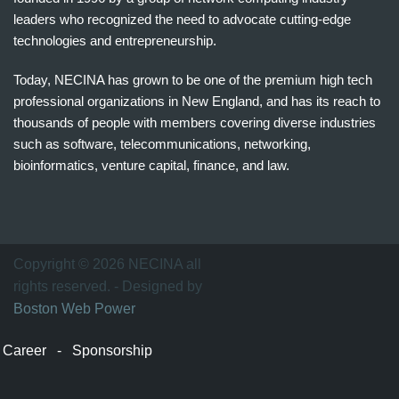
leaders who recognized the need to advocate cutting-edge
technologies and entrepreneurship.
Today, NECINA has grown to be one of the premium high tech
professional organizations in New England, and has its reach to
thousands of people with members covering diverse industries
such as software, telecommunications, networking,
bioinformatics, venture capital, finance, and law.
波
士
顿
万
Copyright © 2026 NECINA all
家
rights reserved. - Designed by
网
Boston Web Power
波
士
Career
-
Sponsorship
顿
波