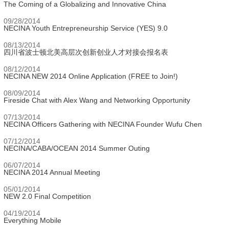
The Coming of a Globalizing and Innovative China
09/28/2014
NECINA Youth Entrepreneurship Service (YES) 9.0
08/13/2014
四川省波士顿北美高层次创新创业人才对接会报名表
08/12/2014
NECINA NEW 2014 Online Application (FREE to Join!)
08/09/2014
Fireside Chat with Alex Wang and Networking Opportunity
07/13/2014
NECINA Officers Gathering with NECINA Founder Wufu Chen
07/12/2014
NECINA/CABA/OCEAN 2014 Summer Outing
06/07/2014
NECINA 2014 Annual Meeting
05/01/2014
NEW 2.0 Final Competition
04/19/2014
Everything Mobile