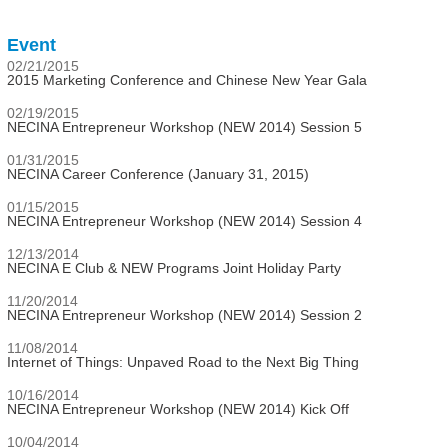
Event
02/21/2015
2015 Marketing Conference and Chinese New Year Gala
02/19/2015
NECINA Entrepreneur Workshop (NEW 2014) Session 5
01/31/2015
NECINA Career Conference (January 31, 2015)
01/15/2015
NECINA Entrepreneur Workshop (NEW 2014) Session 4
12/13/2014
NECINA E Club & NEW Programs Joint Holiday Party
11/20/2014
NECINA Entrepreneur Workshop (NEW 2014) Session 2
11/08/2014
Internet of Things: Unpaved Road to the Next Big Thing
10/16/2014
NECINA Entrepreneur Workshop (NEW 2014) Kick Off
10/04/2014