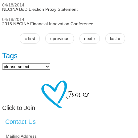
04/18/2014
NECINA BoD Election Proxy Statement
04/18/2014
2015 NECINA Financial Innovation Conference
« first
‹ previous
next ›
last »
Pages
Tags
Click to Join
Contact Us
Mailing Address