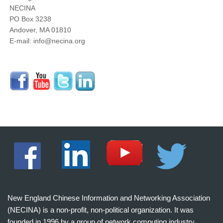
NECINA
PO Box 3238
Andover, MA 01810
E-mail: info@necina.org
New England Chinese Information and Networking Association
(NECINA) is a non-profit, non-political organization. It was
founded in 1996 by a group of network computing industry