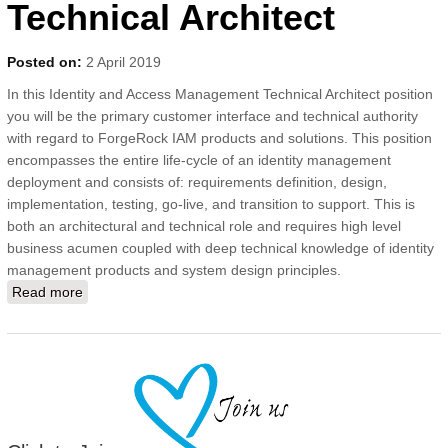
Technical Architect
Posted on:
2 April 2019
In this Identity and Access Management Technical Architect position
you will be the primary customer interface and technical authority
with regard to ForgeRock IAM products and solutions. This position
encompasses the entire life-cycle of an identity management
deployment and consists of: requirements definition, design,
implementation, testing, go-live, and transition to support. This is
both an architectural and technical role and requires high level
business acumen coupled with deep technical knowledge of identity
management products and system design principles.
Read more
about ForgeRock (IAM) Identity Technical Architect