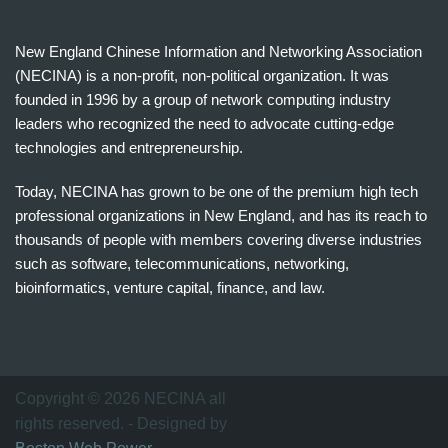
New England Chinese Information and Networking Association
(NECINA) is a non-profit, non-political organization. It was
founded in 1996 by a group of network computing industry
leaders who recognized the need to advocate cutting-edge
technologies and entrepreneurship.
Today, NECINA has grown to be one of the premium high tech
professional organizations in New England, and has its reach to
thousands of people with members covering diverse industries
such as software, telecommunications, networking,
bioinformatics, venture capital, finance, and law.
波
士
顿
万
Copyright © 2026 NECINA all
家
rights reserved. - Designed by
网