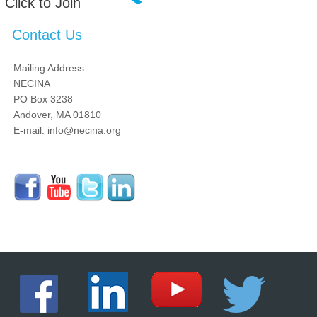
Click to Join
Contact Us
Mailing Address
NECINA
PO Box 3238
Andover, MA 01810
E-mail: info@necina.org