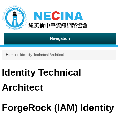
Navigation
You are here
Home
» Identity Technical Architect
Identity Technical
Architect
ForgeRock (IAM) Identity