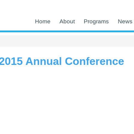
Home
About
Programs
News 
2015 Annual Conference