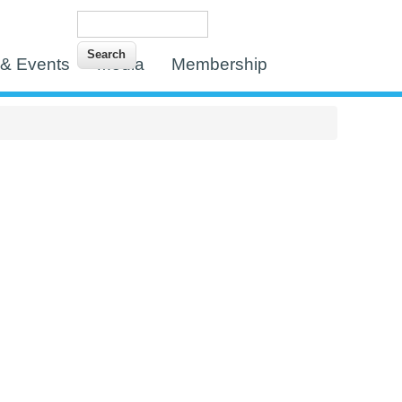
Search
Search form
& Events
Media
Membership