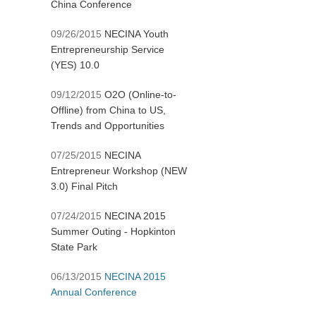
China Conference
09/26/2015
NECINA Youth
Entrepreneurship Service
(YES) 10.0
09/12/2015
O2O (Online-to-
Offline) from China to US,
Trends and Opportunities
07/25/2015
NECINA
Entrepreneur Workshop (NEW
3.0) Final Pitch
07/24/2015
NECINA 2015
Summer Outing - Hopkinton
State Park
06/13/2015
NECINA 2015
Annual Conference