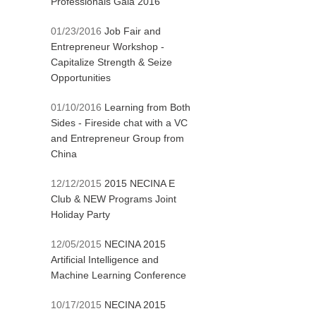
Professionals Gala 2016
01/23/2016
Job Fair and
Entrepreneur Workshop -
Capitalize Strength & Seize
Opportunities
01/10/2016
Learning from Both
Sides - Fireside chat with a VC
and Entrepreneur Group from
China
12/12/2015
2015 NECINA E
Club & NEW Programs Joint
Holiday Party
12/05/2015
NECINA 2015
Artificial Intelligence and
Machine Learning Conference
10/17/2015
NECINA 2015