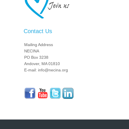
Contact Us
Mailing Address
NECINA
PO Box 3238
Andover, MA 01810
E-mail: info@necina.org