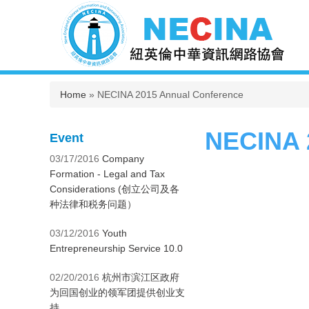
You are here
Home
» NECINA 2015 Annual Conference
NECINA 
Event
03/17/2016
Company
Formation - Legal and Tax
Considerations (创立公司及各
种法律和税务问题）
03/12/2016
Youth
Entrepreneurship Service 10.0
02/20/2016
杭州市滨江区政府
为回国创业的领军团提供创业支
持