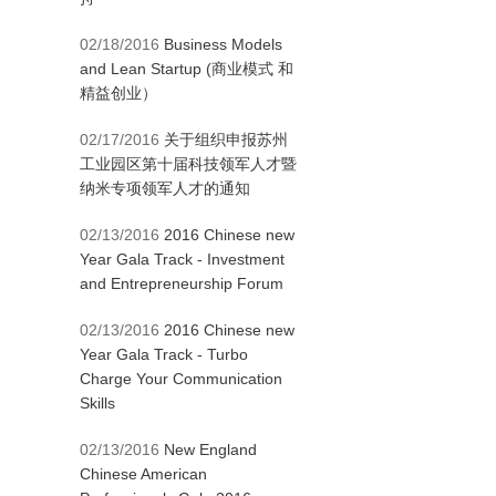
02/18/2016
Business Models
and Lean Startup (商业模式 和
精益创业）
02/17/2016
关于组织申报苏州
工业园区第十届科技领军人才暨
纳米专项领军人才的通知
02/13/2016
2016 Chinese new
Year Gala Track - Investment
and Entrepreneurship Forum
02/13/2016
2016 Chinese new
Year Gala Track - Turbo
Charge Your Communication
Skills
02/13/2016
New England
Chinese American