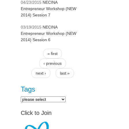
04/23/2015
NECINA
Entrepreneur Workshop (NEW
2014) Session 7
03/19/2015
NECINA
Entrepreneur Workshop (NEW
2014) Session 6
« first
Pages
‹ previous
next ›
last »
Tags
Click to Join