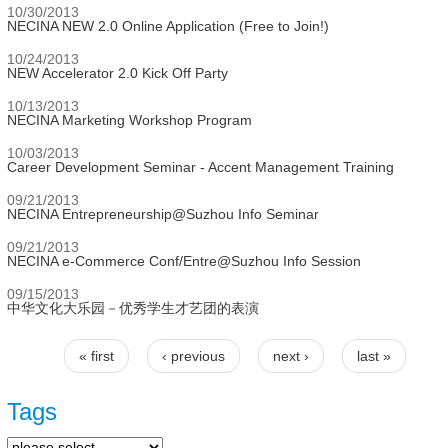
10/30/2013
NECINA NEW 2.0 Online Application (Free to Join!)
10/24/2013
NEW Accelerator 2.0 Kick Off Party
10/13/2013
NECINA Marketing Workshop Program
10/03/2013
Career Development Seminar - Accent Management Training
09/21/2013
NECINA Entrepreneurship@Suzhou Info Seminar
09/21/2013
NECINA e-Commerce Conf/Entre@Suzhou Info Session
09/15/2013
中华文化大乐园－优秀学生才艺团的表演
« first
‹ previous
next ›
last »
Pages
Tags