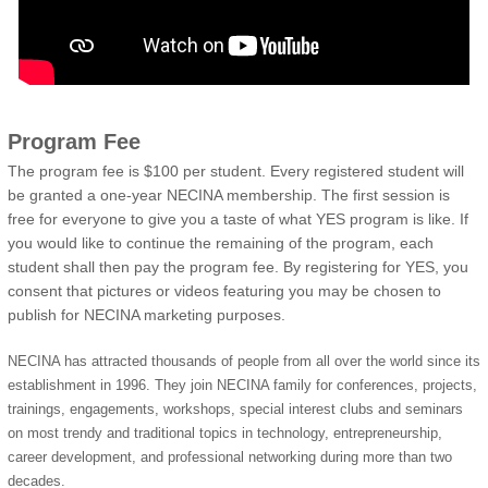
Program Fee
The program fee is $100 per student. Every registered student will
be granted a one-year NECINA membership. The first session is
free for everyone to give you a taste of what YES program is like. If
you would like to continue the remaining of the program, each
student shall then pay the program fee. By registering for YES, you
consent that pictures or videos featuring you may be chosen to
publish for NECINA marketing purposes.
NECINA has attracted thousands of people from all over the world since its
establishment in 1996. They join NECINA family for conferences, projects,
trainings, engagements, workshops, special interest clubs and seminars
on most trendy and traditional topics in technology, entrepreneurship,
career development, and professional networking during more than two
decades.