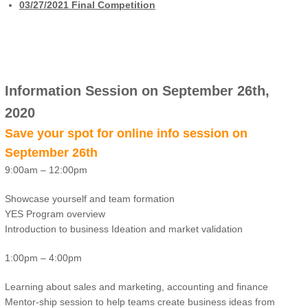
03/27/2021 Final Competition
Information Session on September 26th,
2020
Save your spot for online info session on
September 26th
9:00am – 12:00pm
Showcase yourself and team formation
YES Program overview
Introduction to business Ideation and market validation
1:00pm – 4:00pm
Learning about sales and marketing, accounting and finance
Mentor-ship session to help teams create business ideas from