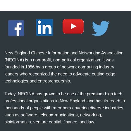
New England Chinese Information and Networking Association
(NECINA) is a non-profit, non-political organization. It was
founded in 1996 by a group of network computing industry
leaders who recognized the need to advocate cutting-edge
technologies and entrepreneurship.
Today, NECINA has grown to be one of the premium high tech
professional organizations in New England, and has its reach to
thousands of people with members covering diverse industries
such as software, telecommunications, networking,
bioinformatics, venture capital, finance, and law.