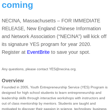
coming
NECINA, Massachusetts – FOR IMMEDIATE
RELEASE, New England Chinese Information
and Network Association (“NECINA”) will kick off
its signature YES program for year 2020.
Register at
EventBrite
to save your spot.
Any questions, please contact YES@necina.org.
Overview
Founded in 2005, Youth Entrepreneurship Service (YES) Program is
designed for high school students to learn entrepreneurship and
leadership skills through interactive workshops with instructors and
out of class mentorship by mentors. Students are taught and
motivated to discover their passion in science, technology, business