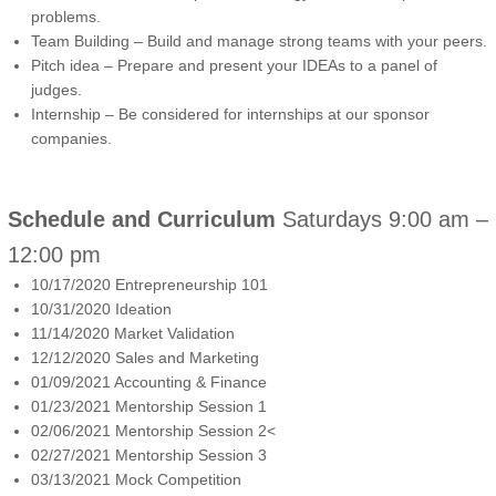
problems.
Team Building – Build and manage strong teams with your peers.
Pitch idea – Prepare and present your IDEAs to a panel of
judges.
Internship – Be considered for internships at our sponsor
companies.
Schedule and Curriculum
Saturdays 9:00 am –
12:00 pm
10/17/2020 Entrepreneurship 101
10/31/2020 Ideation
11/14/2020 Market Validation
12/12/2020 Sales and Marketing
01/09/2021 Accounting & Finance
01/23/2021 Mentorship Session 1
02/06/2021 Mentorship Session 2<
02/27/2021 Mentorship Session 3
03/13/2021 Mock Competition