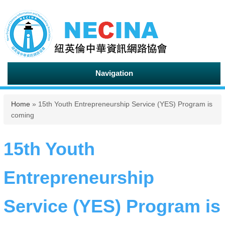
Navigation
You are here
Home
» 15th Youth Entrepreneurship Service (YES) Program is
coming
15th Youth
Entrepreneurship
Service (YES) Program is