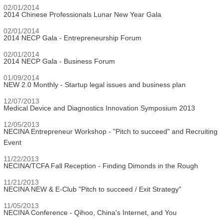
02/01/2014
2014 Chinese Professionals Lunar New Year Gala
02/01/2014
2014 NECP Gala - Entrepreneurship Forum
02/01/2014
2014 NECP Gala - Business Forum
01/09/2014
NEW 2.0 Monthly - Startup legal issues and business plan
12/07/2013
Medical Device and Diagnostics Innovation Symposium 2013
12/05/2013
NECINA Entrepreneur Workshop - "Pitch to succeed" and Recruiting
Event
11/22/2013
NECINA/TCFA Fall Reception - Finding Dimonds in the Rough
11/21/2013
NECINA NEW & E-Club "Pitch to succeed / Exit Strategy"
11/05/2013
NECINA Conference - Qihoo, China's Internet, and You