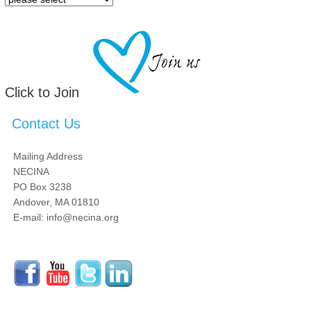
Click to Join
Contact Us
Mailing Address
NECINA
PO Box 3238
Andover, MA 01810
E-mail: info@necina.org