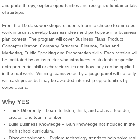
and philanthropy, explore opportunities and recognize fundamentals
of startups.
From the 10-class workshops, students learn to choose teammates,
work in teams, develop business ideas and participate in a business
plan contest. The program will cover Business Plans, Product
Conceptualization, Company Structure, Finance, Sales and
Marketing, Public Speaking and Presentation skills. Each session will
be facilitated by an instructor who introduces to students a specific
entrepreneurial skill or characteristics and how they can be applied
in the real world. Winning teams voted by a judge panel will not only
win cash prizes but may be awarded internship opportunities by
corporations.
Why YES
Think Differently – Learn to listen, think, and act as a founder,
creator, and team member..
Build Business Knowledge – Gain knowledge not included in the
high school curriculum.
Discover solutions – Explore technology trends to help solve real