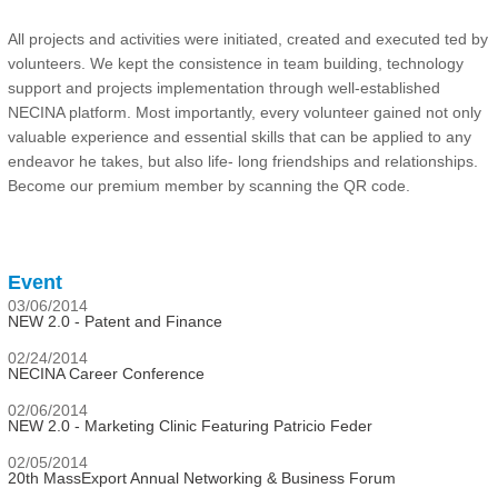
All projects and activities were initiated, created and executed ted by
volunteers. We kept the consistence in team building, technology
support and projects implementation through well-established
NECINA platform. Most importantly, every volunteer gained not only
valuable experience and essential skills that can be applied to any
endeavor he takes, but also life- long friendships and relationships.
Become our premium member by scanning the QR code.
Event
03/06/2014
NEW 2.0 - Patent and Finance
02/24/2014
NECINA Career Conference
02/06/2014
NEW 2.0 - Marketing Clinic Featuring Patricio Feder
02/05/2014
20th MassExport Annual Networking & Business Forum