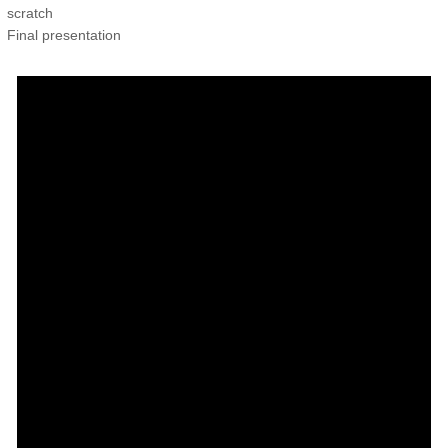
scratch
Final presentation