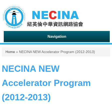
Navigation
You are here
Home
» NECINA NEW Accelerator Program (2012-2013)
NECINA NEW
Accelerator Program
(2012-2013)