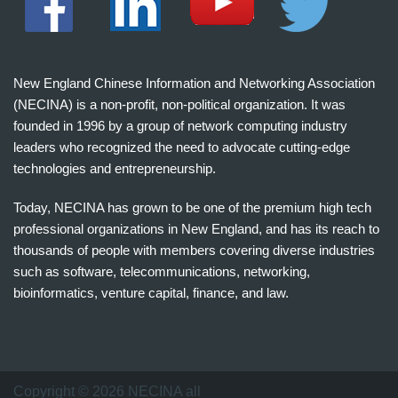
New England Chinese Information and Networking Association
(NECINA) is a non-profit, non-political organization. It was
founded in 1996 by a group of network computing industry
leaders who recognized the need to advocate cutting-edge
technologies and entrepreneurship.
Today, NECINA has grown to be one of the premium high tech
professional organizations in New England, and has its reach to
thousands of people with members covering diverse industries
such as software, telecommunications, networking,
bioinformatics, venture capital, finance, and law.
波
士
顿
万
Copyright © 2026 NECINA all