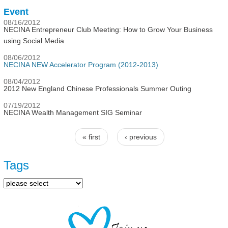
Event
08/16/2012
NECINA Entrepreneur Club Meeting: How to Grow Your Business
using Social Media
08/06/2012
NECINA NEW Accelerator Program (2012-2013)
08/04/2012
2012 New England Chinese Professionals Summer Outing
07/19/2012
NECINA Wealth Management SIG Seminar
« first
‹ previous
Pages
Tags