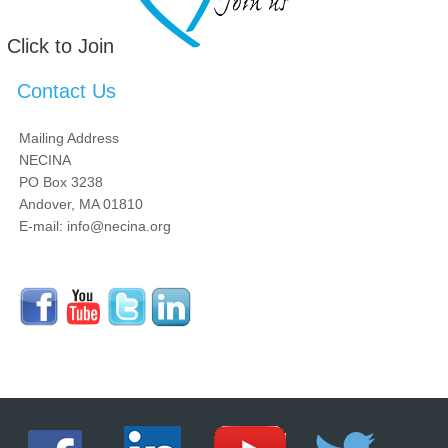
Click to Join
Contact Us
Mailing Address
NECINA
PO Box 3238
Andover, MA 01810
E-mail: info@necina.org