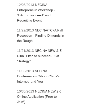
12/05/2013
NECINA
Entrepreneur Workshop -
"Pitch to succeed" and
Recruiting Event
11/22/2013
NECINA/TCFA Fall
Reception - Finding Dimonds in
the Rough
11/21/2013
NECINA NEW & E-
Club "Pitch to succeed / Exit
Strategy"
11/05/2013
NECINA
Conference - Qihoo, China's
Internet, and You
10/30/2013
NECINA NEW 2.0
Online Application (Free to
Join!)