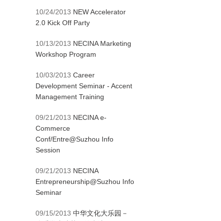
10/24/2013
NEW Accelerator
2.0 Kick Off Party
10/13/2013
NECINA Marketing
Workshop Program
10/03/2013
Career
Development Seminar - Accent
Management Training
09/21/2013
NECINA e-
Commerce
Conf/Entre@Suzhou Info
Session
09/21/2013
NECINA
Entrepreneurship@Suzhou Info
Seminar
09/15/2013
中华文化大乐园－