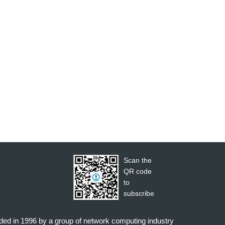
Scan the
QR code
to
subscribe
nded in 1996 by a group of network computing industry