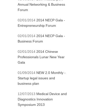
Annual Networking & Business
Forum
02/01/2014
2014 NECP Gala -
Entrepreneurship Forum
02/01/2014
2014 NECP Gala -
Business Forum
02/01/2014
2014 Chinese
Professionals Lunar New Year
Gala
01/09/2014
NEW 2.0 Monthly -
Startup legal issues and
business plan
12/07/2013
Medical Device and
Diagnostics Innovation
Symposium 2013