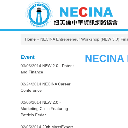
You are here
Home
» NECINA Entrepreneur Workshop (NEW 3.0) Final
NECINA E
Event
03/06/2014
NEW 2.0 - Patent
and Finance
02/24/2014
NECINA Career
Conference
02/06/2014
NEW 2.0 -
Marketing Clinic Featuring
Patricio Feder
02/05/2014
20th MassExport