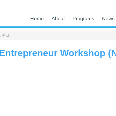
Home
About
Programs
News 
 Pitch
ntrepreneur Workshop (NE