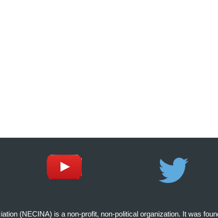
on (NECINA) is a non-profit, non-political organization. It was fou