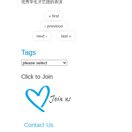
优秀学生才艺团的表演
« first
Pages
‹ previous
next ›
last »
Tags
Click to Join
Contact Us