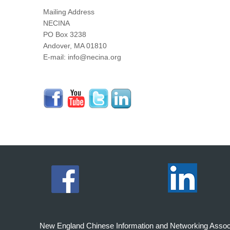
Mailing Address
NECINA
PO Box 3238
Andover, MA 01810
E-mail: info@necina.org
New England Chinese Information and Networking Associati