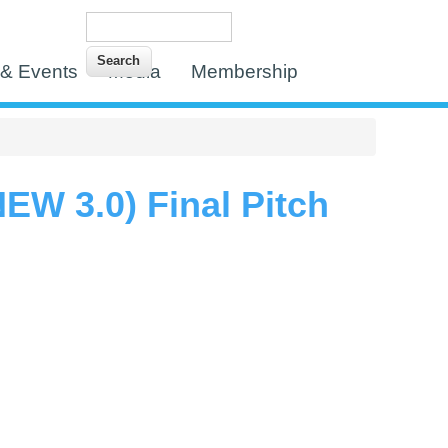
Search
Search form
& Events
Media
Membership
W 3.0) Final Pitch