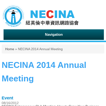
Navigation
You are here
Home
» NECINA 2014 Annual Meeting
NECINA 2014 Annual
Meeting
Event
08/16/2012