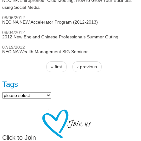
NECINA Entrepreneur Club Meeting: How to Grow Your Business
using Social Media
08/06/2012
NECINA NEW Accelerator Program (2012-2013)
08/04/2012
2012 New England Chinese Professionals Summer Outing
07/19/2012
NECINA Wealth Management SIG Seminar
« first
‹ previous
Pages
Tags
Click to Join