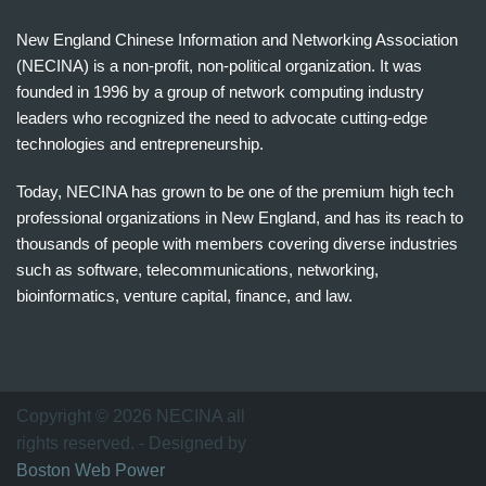
New England Chinese Information and Networking Association
(NECINA) is a non-profit, non-political organization. It was
founded in 1996 by a group of network computing industry
leaders who recognized the need to advocate cutting-edge
technologies and entrepreneurship.
Today, NECINA has grown to be one of the premium high tech
professional organizations in New England, and has its reach to
thousands of people with members covering diverse industries
such as software, telecommunications, networking,
bioinformatics, venture capital, finance, and law.
波
士
顿
万
Copyright © 2026 NECINA all
家
rights reserved. - Designed by
网
Boston Web Power