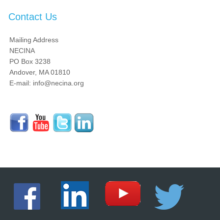
Contact Us
Mailing Address
NECINA
PO Box 3238
Andover, MA 01810
E-mail: info@necina.org