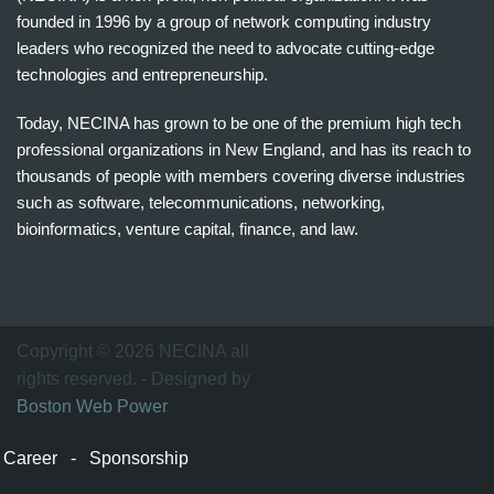
founded in 1996 by a group of network computing industry
leaders who recognized the need to advocate cutting-edge
technologies and entrepreneurship.
Today, NECINA has grown to be one of the premium high tech
professional organizations in New England, and has its reach to
thousands of people with members covering diverse industries
such as software, telecommunications, networking,
bioinformatics, venture capital, finance, and law.
波
士
顿
万
Copyright © 2026 NECINA all
家
rights reserved. - Designed by
网
Boston Web Power
波
士
Career
-
Sponsorship
顿