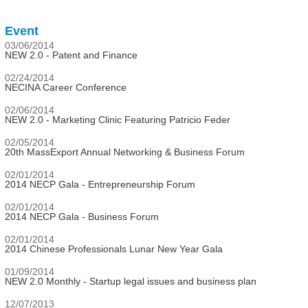
Event
03/06/2014
NEW 2.0 - Patent and Finance
02/24/2014
NECINA Career Conference
02/06/2014
NEW 2.0 - Marketing Clinic Featuring Patricio Feder
02/05/2014
20th MassExport Annual Networking & Business Forum
02/01/2014
2014 NECP Gala - Entrepreneurship Forum
02/01/2014
2014 NECP Gala - Business Forum
02/01/2014
2014 Chinese Professionals Lunar New Year Gala
01/09/2014
NEW 2.0 Monthly - Startup legal issues and business plan
12/07/2013