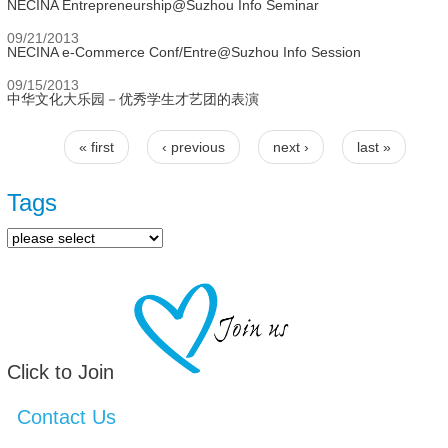
NECINA Entrepreneurship@Suzhou Info Seminar
09/21/2013
NECINA e-Commerce Conf/Entre@Suzhou Info Session
09/15/2013
中华文化大乐园－优秀学生才艺团的表演
« first
‹ previous
next ›
last »
Pages
Tags
Click to Join
Contact Us