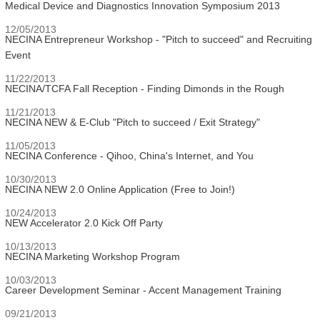
Medical Device and Diagnostics Innovation Symposium 2013
12/05/2013
NECINA Entrepreneur Workshop - "Pitch to succeed" and Recruiting
Event
11/22/2013
NECINA/TCFA Fall Reception - Finding Dimonds in the Rough
11/21/2013
NECINA NEW & E-Club "Pitch to succeed / Exit Strategy"
11/05/2013
NECINA Conference - Qihoo, China's Internet, and You
10/30/2013
NECINA NEW 2.0 Online Application (Free to Join!)
10/24/2013
NEW Accelerator 2.0 Kick Off Party
10/13/2013
NECINA Marketing Workshop Program
10/03/2013
Career Development Seminar - Accent Management Training
09/21/2013