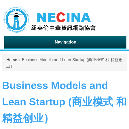
Navigation
You are here
Home
» Business Models and Lean Startup (商业模式 和 精益创
业）
Business Models and
Lean Startup (商业模式 和
精益创业）