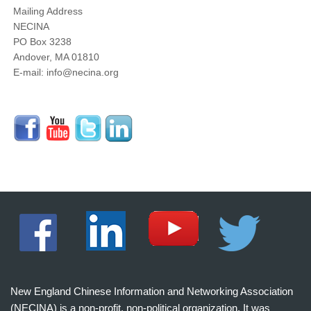
Mailing Address
NECINA
PO Box 3238
Andover, MA 01810
E-mail: info@necina.org
New England Chinese Information and Networking Association
(NECINA) is a non-profit, non-political organization. It was