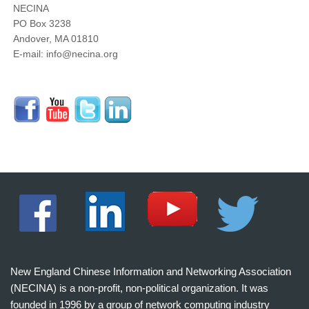
NECINA
PO Box 3238
Andover, MA 01810
E-mail: info@necina.org
New England Chinese Information and Networking Association
(NECINA) is a non-profit, non-political organization. It was
founded in 1996 by a group of network computing industry