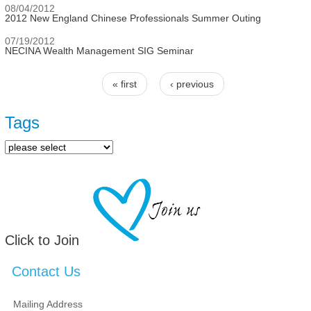
08/04/2012
2012 New England Chinese Professionals Summer Outing
07/19/2012
NECINA Wealth Management SIG Seminar
« first
‹ previous
Pages
Tags
Click to Join
Contact Us
Mailing Address