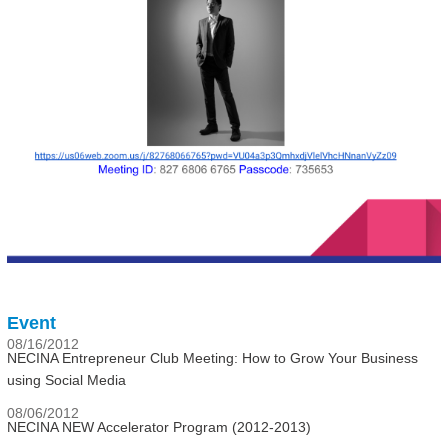
Event
08/16/2012
NECINA Entrepreneur Club Meeting: How to Grow Your Business
using Social Media
08/06/2012
NECINA NEW Accelerator Program (2012-2013)