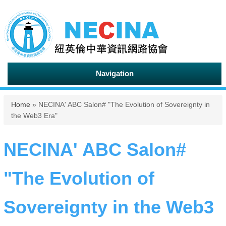
Navigation
You are here
Home
» NECINA' ABC Salon# "The Evolution of Sovereignty in
the Web3 Era"
NECINA' ABC Salon#
"The Evolution of
Sovereignty in the Web3