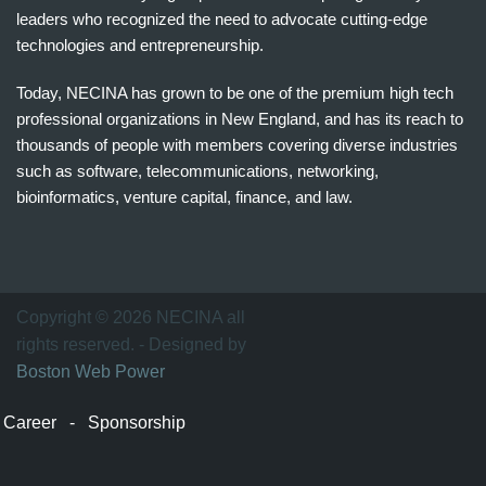
leaders who recognized the need to advocate cutting-edge
technologies and entrepreneurship.
Today, NECINA has grown to be one of the premium high tech
professional organizations in New England, and has its reach to
thousands of people with members covering diverse industries
such as software, telecommunications, networking,
bioinformatics, venture capital, finance, and law.
波
士
顿
万
Copyright © 2026 NECINA all
家
rights reserved. - Designed by
网
Boston Web Power
波
士
Career
-
Sponsorship
顿
波
士