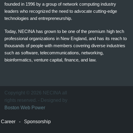
founded in 1996 by a group of network computing industry
leaders who recognized the need to advocate cutting-edge
technologies and entrepreneurship.
Today, NECINA has grown to be one of the premium high tech
professional organizations in New England, and has its reach to
thousands of people with members covering diverse industries
such as software, telecommunications, networking,
bioinformatics, venture capital, finance, and law.
波
士
顿
万
Copyright © 2026 NECINA all
家
rights reserved. - Designed by
网
Boston Web Power
波
士
Career
-
Sponsorship
顿
波