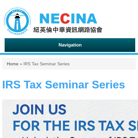
Navigation
You are here
Home
» IRS Tax Seminar Series
IRS Tax Seminar Series