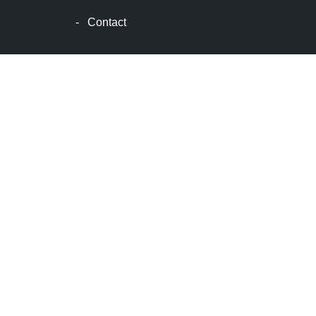
士
-
Contact
顿
生
活
波
士
顿
网
站
建
设
boston
web
design
波
士
顿
租
房
波