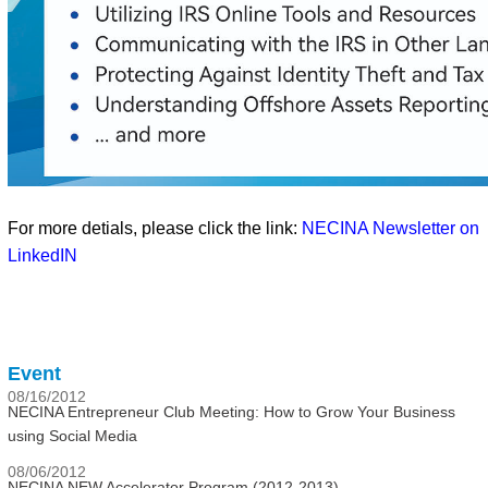
For more detials, please click the link:
NECINA Newsletter on
LinkedIN
Event
08/16/2012
NECINA Entrepreneur Club Meeting: How to Grow Your Business
using Social Media
08/06/2012
NECINA NEW Accelerator Program (2012-2013)