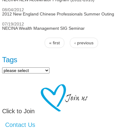
08/04/2012
2012 New England Chinese Professionals Summer Outing
07/19/2012
NECINA Wealth Management SIG Seminar
« first
‹ previous
Pages
Tags
Click to Join
Contact Us