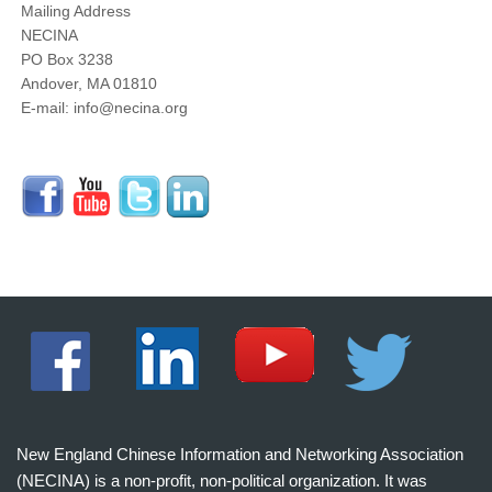
Mailing Address
NECINA
PO Box 3238
Andover, MA 01810
E-mail: info@necina.org
New England Chinese Information and Networking Association
(NECINA) is a non-profit, non-political organization. It was